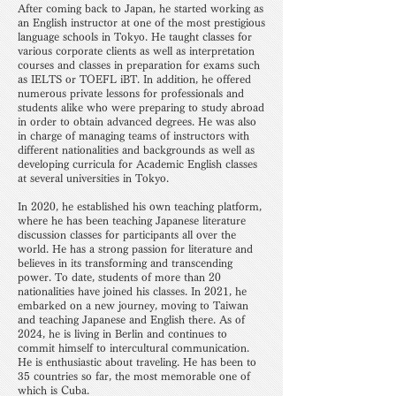
After coming back to Japan, he started working as
an English instructor at one of the most prestigious
language schools in Tokyo. He taught classes for
various corporate clients as well as interpretation
courses and classes in preparation for exams such
as IELTS or TOEFL iBT. In addition, he offered
numerous private lessons for professionals and
students alike who were preparing to study abroad
in order to obtain advanced degrees. He was also
in charge of managing teams of instructors with
different nationalities and backgrounds as well as
developing curricula for Academic English classes
at several universities in Tokyo.
In 2020, he established his own teaching platform,
where he has been teaching Japanese literature
discussion classes for participants all over the
world. He has a strong passion for literature and
believes in its transforming and transcending
power. To date, students of more than 20
nationalities have joined his classes. In 2021, he
embarked on a new journey, moving to Taiwan
and teaching Japanese and English there. As of
2024, he is living in Berlin and continues to
commit himself to intercultural communication.
He is enthusiastic about traveling. He has been to
35 countries so far, the most memorable one of
which is Cuba.