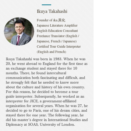
Ikuya Takahashi
Founder of ika.異化
Japanese Literature Amplifier
English Education Consultant
Freelance Translator (English /
Japanese, French / Japanese)
Certified Tour Guide Interpreter
(English and French)
Ikuya Takahashi was born in 1983. When he was
20, he went abroad to England for the first time as
an exchange student and stayed there for 10
months. There, he found intercultural
communication both fascinating and difficult, and
he strongly felt that he needed to know more
about the culture and history of his own country.
For this reason, he decided to become a tour
guide interpreter. Subsequently, he worked as an
interpreter for JICE, a government-affiliated
organization for several years. When he was 27, he
decided to go to Paris, one of his dream cities, and
stayed there for one year. The following year, he
did his master’s degree in International Studies and
Diplomacy at SOAS, University of London.