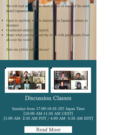
We will read and discuss short stories of some of the most
noted Japanese authors.
Open to anybody who is interested in Japanese culture or
literature
Conducted entirely in English
Share what you feel about the work with participants from
all over the world
Join our global online classes!
Discussion Classes
Sundays from 17:00-18:35 JST Japan Time
[10:00 AM-11:35 AM CEST]
[1:00 AM- 2:35 AM PDT / 4:00 AM- 5:35 AM EDT]
Read More