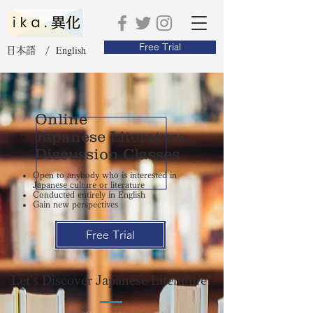
Free Trial
English
日本語 /
Online
Japanese Literature
Discussion Classes
Open to anybody who is interested in
Japanese culture or literature
Conducted entirely in English
Gain new perspectives
Free Trial
Let's Discover Japanese Literature!