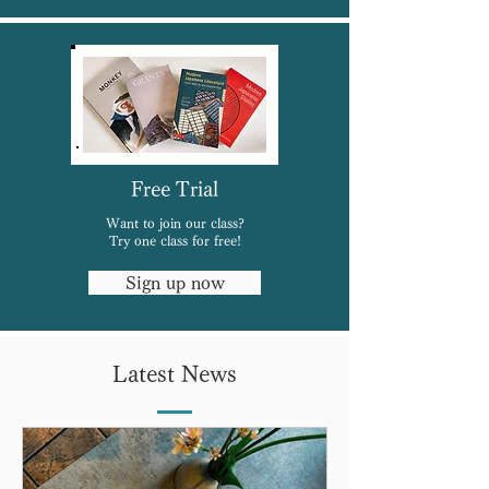
Free Trial
Want to join our class?
Try one class for free!
Sign up now
Latest News