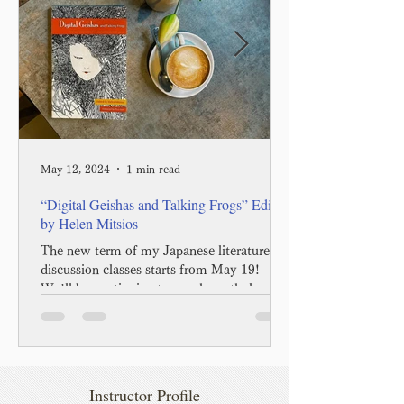
May 12, 2024
1 min read
“Digital Geishas and Talking Frogs” Edited
by Helen Mitsios
The new term of my Japanese literature
discussion classes starts from May 19!
We’ll be continuing to use the anthology
called “Digital...
Instructor Profile