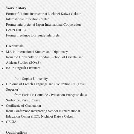
Work history
Former full-time instructor at Nichibei Kaiwa Gakuin,
International Education Center
Former interpreter at Japan International Cooperation
Center (JICE)
Former freelance tour guide-interpreter
Credentials
MA in International Studies and Diplomacy
from the University of London, School of Oriental and
African Studies (SOAS)
​BA in English Literature
from Sophia University
Diploma of French Language and Civilization C1 (Level
Superior)
from Paris IV Cours de Civilisation Française de la
Sorbonne, Paris, France
Certificate of Graduation
from Conference Interpreting School at International
Education Center (IEC), Nichibei Kaiwa Gakuin
CELTA
Qualifications