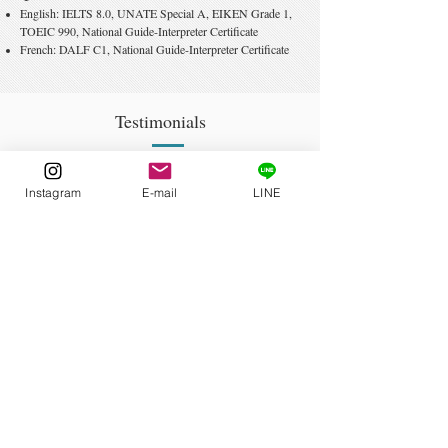
English: IELTS 8.0, UNATE Special A,
EIKEN Grad
e 1,
TOEIC 990
, National Guide-Interpreter Certificate
French:
DALF C1, National Guide-Interpreter Certificate
Testimonials
Kelly Cargos
Instagram
E-mail
LINE
Former Colleague of 6 years
Nichibei Kaiwa Gakuin
On his own time, he’s invested in teacher training, earning
numerous qualifications and accumulating experience so
that he can cater to his students’ needs. [...] He was so
passionate that it was impossible to sit there without feeling
excited about the subject myself.