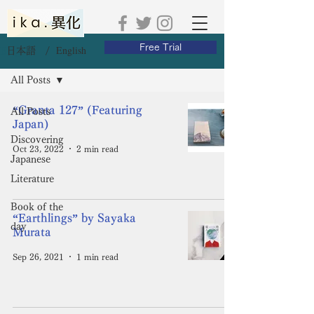
Free Trial
English
日本語 /
Blog
All Posts
“Granta 127” (Featuring
All Posts
Japan)
Discovering
Oct 23, 2022
2 min read
Japanese
Literature
Book of the
“Earthlings” by Sayaka
day
Murata
Sep 26, 2021
1 min read