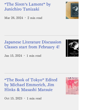
“The Siren’s Lament” by
Junichiro Tanizaki
Mar 26, 2024
2 min read
Japanese Literature Discussion
Classes start from February 4!
Jan 15, 2024
1 min read
“The Book of Tokyo” Edited
by Michael Emmerich, Jim
Hinks & Masashi Matsuie
Oct 15, 2023
1 min read