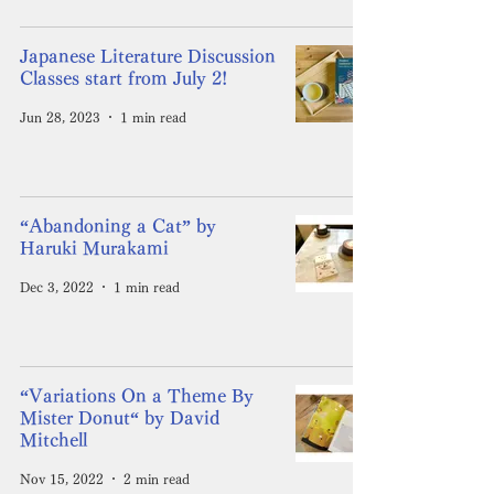
Japanese Literature Discussion
Classes start from July 2!
Jun 28, 2023
1 min read
“Abandoning a Cat” by
Haruki Murakami
Dec 3, 2022
1 min read
“Variations On a Theme By
Mister Donut“ by David
Mitchell
Nov 15, 2022
2 min read