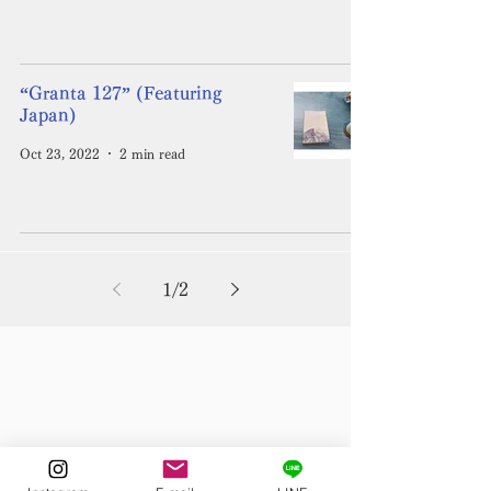
“Granta 127” (Featuring
Japan)
Oct 23, 2022
2 min read
1
/
2