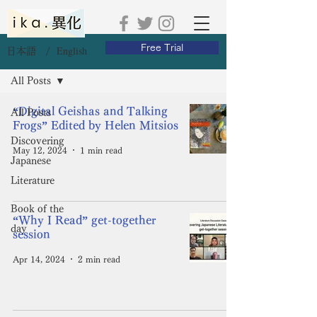
Free Trial
English
日本語 /
Blog
All Posts
“Digital Geishas and Talking
All Posts
Frogs” Edited by Helen Mitsios
Discovering
May 12, 2024
1 min read
Japanese
Literature
Book of the
“Why I Read” get-together
day
session
Apr 14, 2024
2 min read