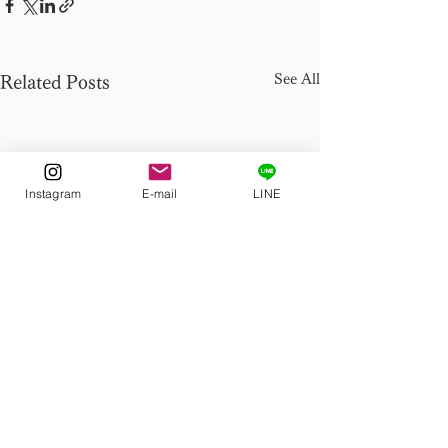
See All
Related Posts
Instagram
E-mail
LINE
Comments