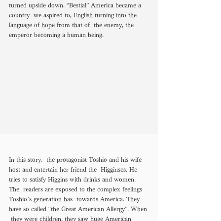
turned upside down. “Bestial” America became a 
country  we aspired to, English turning into the 
language of hope from that of  the enemy, the 
emperor becoming a human being. 
In this story,  the protagonist Toshio and his wife 
host and entertain her friend the  Higginses. He 
tries to satisfy Higgins with drinks and women. 
The  readers are exposed to the complex feelings 
Toshio’s generation has  towards America. They 
have so called “the Great American Allergy”. When 
 they were children, they saw huge American 