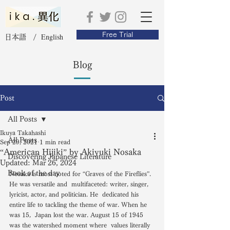
Free Trial
English
日本語 /
Blog
Post
All Posts
Ikuya Takahashi
All Posts
Sep 29, 2021
1 min read
“American Hijiki” by Akiyuki Nosaka
Discovering Japanese Literature
Updated:
Mar 26, 2024
Book of the day
Nosaka is most noted for “Graves of the Fireflies”. 
He was versatile and  multifaceted: writer, singer, 
lyricist, actor, and politician. He  dedicated his 
entire life to tackling the theme of war. When he 
was 15,  Japan lost the war. August 15 of 1945 
was the watershed moment where  values literally 