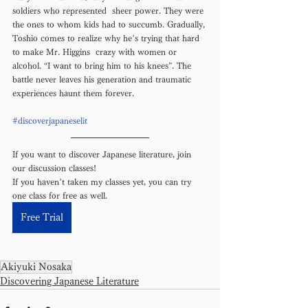
soldiers who represented  sheer power. They were 
the ones to whom kids had to succumb. Gradually, 
Toshio comes to realize why he’s trying that hard 
to make Mr. Higgins  crazy with women or 
alcohol. “I want to bring him to his knees”. The 
battle never leaves his generation and traumatic 
experiences haunt them forever.
#discoverjapaneselit
If you want to discover Japanese literature, join 
our discussion classes! 
If you haven’t taken my classes yet, you can try 
one class for free as well. 
Free Trial
Akiyuki Nosaka
Discovering Japanese Literature