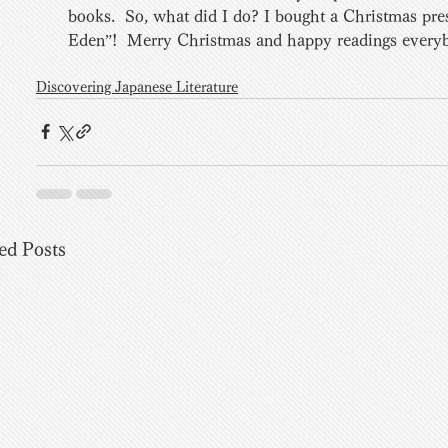
books.  So, what did I do? I bought a Christmas pre
Eden”!  Merry Christmas and happy readings every
Discovering Japanese Literature
ed Posts