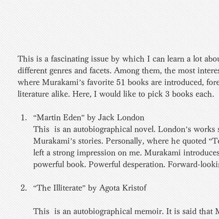
This is a fascinating issue by which I can learn a lot a
different genres and facets. Among them, the most interes
where Murakami’s favorite 51 books are introduced, for
literature alike. Here, I would like to pick 3 books each.
“Martin Eden” by Jack London 
This  is an autobiographical novel. London’s works 
Murakami’s stories. Personally, where he quoted “To 
left a strong impression on me. Murakami introduces
powerful book. Powerful desperation. Forward-looking
“The Illiterate” by Agota Kristof 
This  is an autobiographical memoir. It is said that