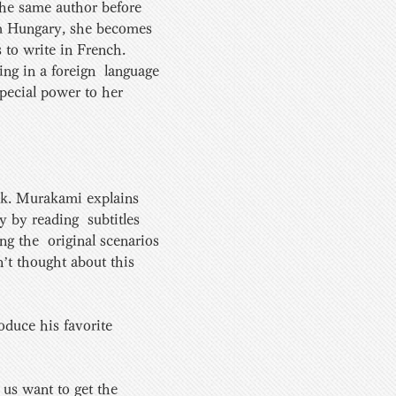
e same author before 
om Hungary, she becomes 
 to write in French. 
ng in a foreign  language 
pecial power to her 
ok. Murakami explains  
 by reading  subtitles 
g the  original scenarios 
n’t thought about this 
roduce his favorite 
us want to get the 