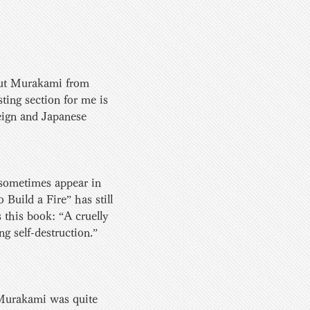
bout Murakami from 
ting section for me is 
eign and Japanese 
sometimes appear in  
Build a Fire” has still 
 this book: “A cruelly 
 self-destruction.” 
 Murakami was quite  