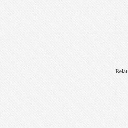
Relat