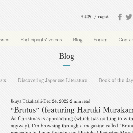
English
日本語 /
sses
Participants' voices
Blog
Forum
Conta
Blog
sts
Discovering Japanese Literature
Book of the da
Ikuya Takahashi
Dec 24, 2022
2 min read
“Brutus” (featuring Haruki Muraka
As Christmas is approaching (which has nothing to wi
anyway), I’m browsing through a magazine called “Brutu
magazine in Japan focusing on lifestyles) featuring Mur