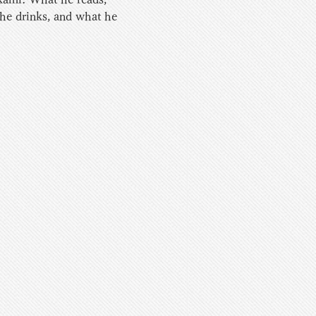
 he drinks, and what he 