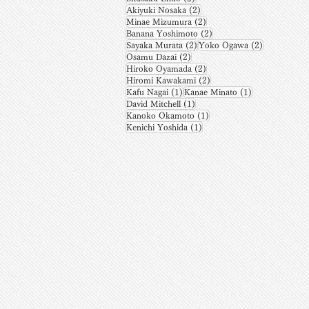
2 posts
Akiyuki Nosaka
(2)
2 posts
Minae Mizumura
(2)
2 posts
Banana Yoshimoto
(2)
2 posts
2 posts
Sayaka Murata
(2)
Yoko Ogawa
(2)
2 posts
Osamu Dazai
(2)
2 posts
Hiroko Oyamada
(2)
2 posts
Hiromi Kawakami
(2)
1 post
1 post
Kafu Nagai
(1)
Kanae Minato
(1)
1 post
David Mitchell
(1)
1 post
Kanoko Okamoto
(1)
1 post
Kenichi Yoshida
(1)