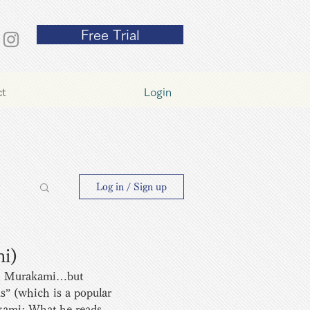
Free Trial
ct
Login
y
Log in / Sign up
mi)
th Murakami…but  
s” (which is a popular 
akami: What he reads, 