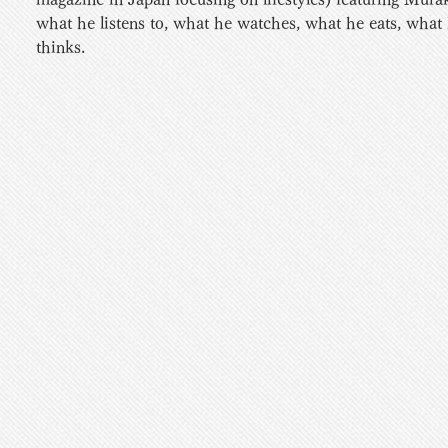
what he listens to, what he watches, what he eats, what
thinks. 