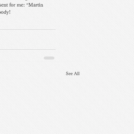
sent for me: “Martin 
body!
See All