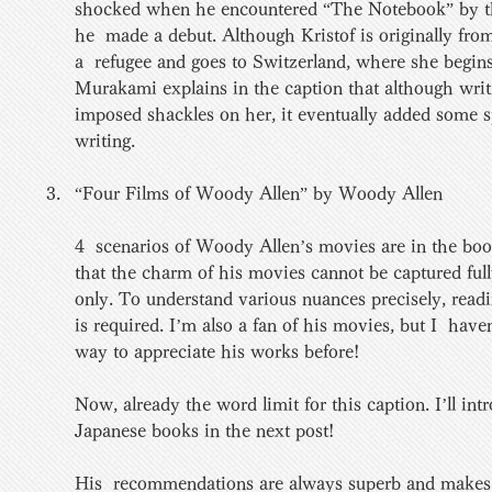
shocked when he encountered “The Notebook” by th
he  made a debut. Although Kristof is originally fr
a  refugee and goes to Switzerland, where she begins
Murakami explains in the caption that although writi
imposed shackles on her, it eventually added some s
writing.
“Four Films of Woody Allen” by Woody Allen 
4  scenarios of Woody Allen’s movies are in the bo
that the charm of his movies cannot be captured fully
only. To understand various nuances precisely, readin
is required. I’m also a fan of his movies, but I  have
way to appreciate his works before! 
Now, already the word limit for this caption. I’ll int
Japanese books in the next post! 
His  recommendations are always superb and makes 