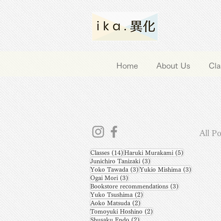
Home
About Us
Cla
All Po
14 posts
5 posts
Classes
(14)
Haruki Murakami
(5)
3 posts
Junichiro Tanizaki
(3)
3 posts
3 posts
Yoko Tawada
(3)
Yukio Mishima
(3)
3 posts
Ogai Mori
(3)
3 posts
Bookstore recommendations
(3)
2 posts
Yuko Tsushima
(2)
2 posts
Aoko Matsuda
(2)
2 posts
Tomoyuki Hoshino
(2)
2 posts
Shusaku Endo
(2)