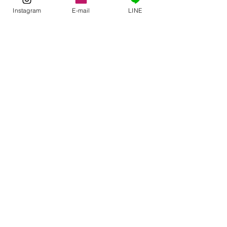
See All
Related Posts
Instagram
E-mail
LINE
Comments