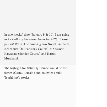
In two weeks’ time (January 9 & 10), I am going 
to kick off my literature classes for 2021! Please 
join us! We will be covering two Nobel Laureates, 
Kenzaburo Oe (Saturday Course) & Yasunari 
Kawabata (Sunday Course) and Haruki 
Murakami. 
The highlight for Saturday Course would be the 
father (Osamu Dazai)’s and daughter (Yuko 
Tsushima)’s stories. 