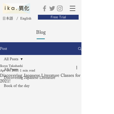
Free Trial
English
日本語 /
Blog
Post
All Posts
Ikuya Takahashi
All Posts
Apr 18, 2021
1 min read
Discovering Japanese Literature Classes for
Discovering Japanese Literature
2021!
Book of the day