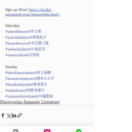
Sign up Now! 
https://en.ika-
ostranenie.com/japaneseliterature
Saturday
#yasushiinoue
#井上靖
#yukotsushima
#津島祐子
#kenzaburooe
#大江健三郎
#nobuokojima
#小島信夫
#osamudazai
#太宰治
Sunday
#harukimurakami
#村上春樹
#kanokookamoto
#岡本かの子
#fumikohayashi
#林芙美子
#taekokono
#河野多惠子
#yasunarikawabata
#川端康成
Discovering Japanese Literature