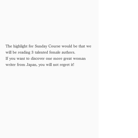
The highlight for Sunday Course would be that we 
will be reading 3 talented female authors. 
If you want to discover one more great woman 
writer from Japan, you will not regret it!