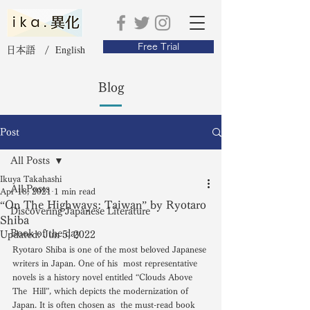
Free Trial
English
日本語 /
Blog
Post
All Posts
Ikuya Takahashi
All Posts
Apr 18, 2021
1 min read
“On The Highways: Taiwan” by Ryotaro
Discovering Japanese Literature
Shiba
Book of the day
Updated:
Jun 5, 2022
Ryotaro Shiba is one of the most beloved Japanese 
writers in Japan. One of his  most representative 
novels is a history novel entitled “Clouds Above 
The  Hill”, which depicts the modernization of 
Japan. It is often chosen as  the must-read book 