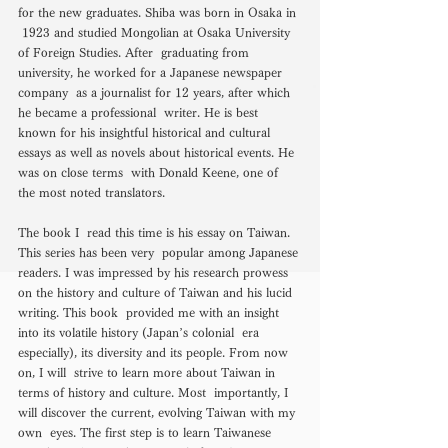
for the new graduates. Shiba was born in Osaka in 
 1923 and studied Mongolian at Osaka University 
of Foreign Studies. After  graduating from 
university, he worked for a Japanese newspaper 
company  as a journalist for 12 years, after which 
he became a professional  writer. He is best 
known for his insightful historical and cultural  
essays as well as novels about historical events. He 
was on close terms  with Donald Keene, one of 
the most noted translators. 
The book I  read this time is his essay on Taiwan. 
This series has been very  popular among Japanese 
readers. I was impressed by his research prowess  
on the history and culture of Taiwan and his lucid 
writing. This book  provided me with an insight 
into its volatile history (Japan’s colonial  era 
especially), its diversity and its people. From now 
on, I will  strive to learn more about Taiwan in 
terms of history and culture. Most  importantly, I 
will discover the current, evolving Taiwan with my 
own  eyes. The first step is to learn Taiwanese 