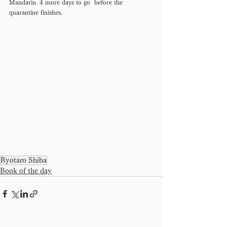
Mandarin. 4 more days to go  before the 
quarantine finishes.
Ryotaro Shiba
Book of the day