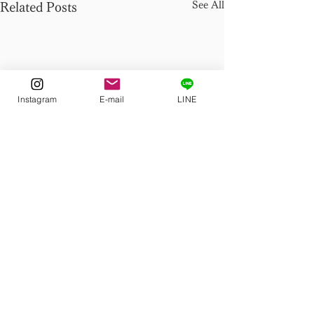
See All
Related Posts
Instagram
E-mail
LINE
Comments